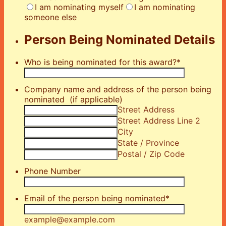
I am nominating myself
I am nominating
someone else
Person Being Nominated Details
Who is being nominated for this award?
*
Company name and address of the person being
nominated (if applicable)
Street Address
Street Address Line 2
City
State / Province
Postal / Zip Code
Phone Number
Email of the person being nominated
*
example@example.com