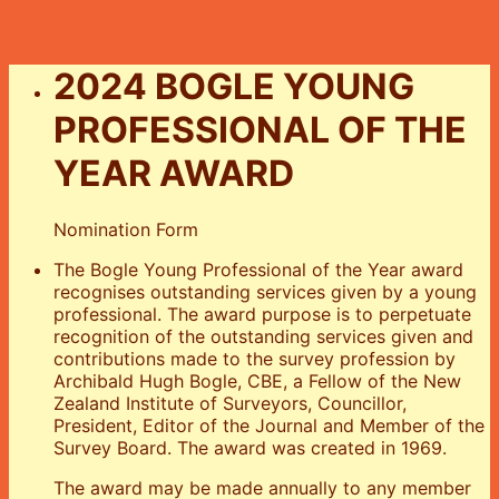
2024 BOGLE YOUNG
PROFESSIONAL OF THE
YEAR AWARD
Nomination Form
The Bogle Young Professional of the Year award
recognises outstanding services given by a young
professional. The award purpose is to perpetuate
recognition of the outstanding services given and
contributions made to the survey profession by
Archibald Hugh Bogle, CBE, a Fellow of the New
Zealand Institute of Surveyors, Councillor,
President, Editor of the Journal and Member of the
Survey Board. The award was created in 1969.
The award may be made annually to any member