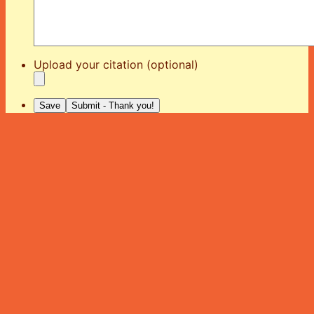
Upload your citation (optional)
Save
Submit - Thank you!