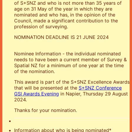
of S+SNZ and who is not more than 35 years of
age on 31 May of the year in which they are
nominated and who has, in the opinion of the
Council, made a significant contribution to the
profession of surveying.
NOMINATION DEADLINE IS 21 JUNE 2024
Nominee Information - the individual nominated
needs to have been a current member of Survey &
Spatial NZ for a minimum of one year at the time
of the nomination.
This award is part of the S+SNZ Excellence Awards
that will be presented at the
S+SNZ Conference
GSI Awards Evening
in Napier, Thursday 29 August
2024.
Thanks for your nomination.
Information about who is being nominated
*