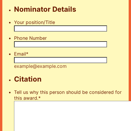
Nominator Details
Your position/Title
Phone Number
Email
*
example@example.com
Citation
Tell us why this person should be considered for
this award.
*